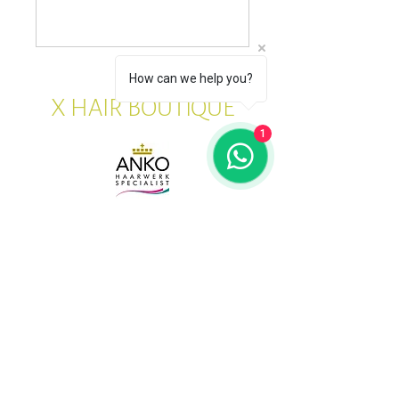
How can we help you?
X HAIR BOUTIQUE
1