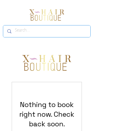
Nothing to book
right now. Check
back soon.