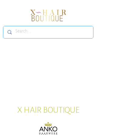
X HAIR BOUTIQUE